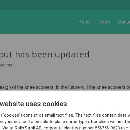
Home
News
Conta
Bout has been updated
mments
gn of the knee scooters. In the future will the knee scooters be
 website uses cookies
("cookies") consist of small text files. The text files contain data w
on your device. To be able to place some type of cookies we need y
. We at Rolln'Stroll AB, corporate identity number 556756-9628 use