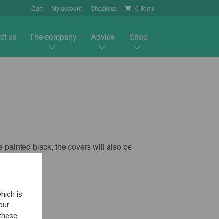
Cart
My account
Checkout
0 Items
ct us
The company
Advice
Shop
 painted black, the covers will also be
hich is
our
 these