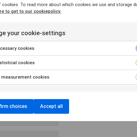
f cookies. To read more about which cookies we use and storage du
quired fields are marked
*
re to get to our cookiepolicy.
e your cookie-settings
cessary cookies
tistical cookies
 measurement cookies
irm choices
Accept all