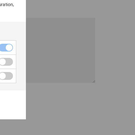
ration,