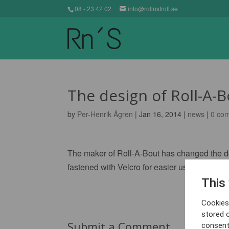
08 - 23 42 02
info@rollnstroll.se
The design of Roll-A-
by
Per-Henrik Ågren
| Jan 16, 2014 |
news
|
0 co
The maker of Roll-A-Bout has changed the desi
fastened with Velcro for easier use.
This
Cookies 
stored 
Submit a Comment
consent