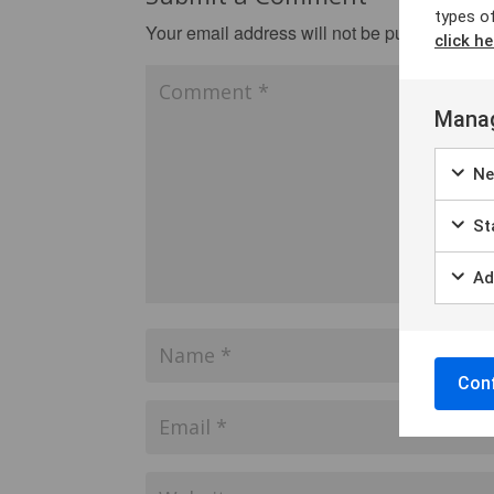
types o
Your email address will not be published.
Re
click he
Manag
Ne
Sta
Ad
Conf