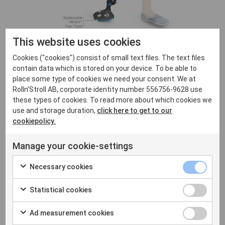
This website uses cookies
Cookies ("cookies") consist of small text files. The text files
contain data which is stored on your device. To be able to
place some type of cookies we need your consent. We at
Rolln'Stroll AB, corporate identity number 556756-9628 use
these types of cookies. To read more about which cookies we
Hands-free crutch
use and storage duration,
click here to get to our
cookiepolicy.
2,175.00
kr
Manage your cookie-settings
Part pay from
125.00
kr
/month
Necessary cookies
iWalk2.0 is a hands-free crutch
Statistical cookies
that allows you to walk and move
around without using your hands
Ad measurement cookies