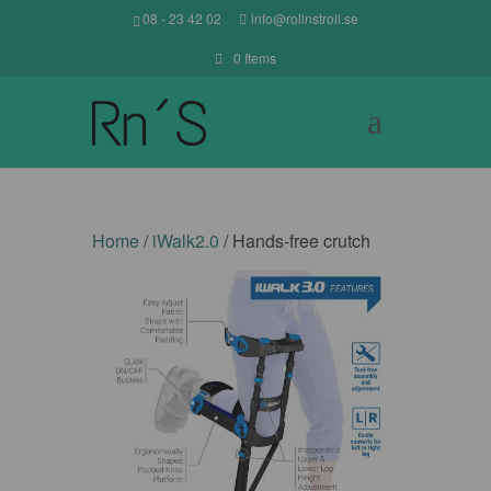
08 - 23 42 02
info@rollnstroll.se
0 Items
Home
/
iWalk2.0
/ Hands-free crutch